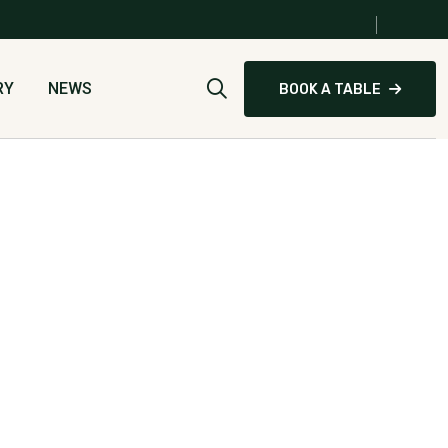
0
RY
NEWS
BOOK A TABLE