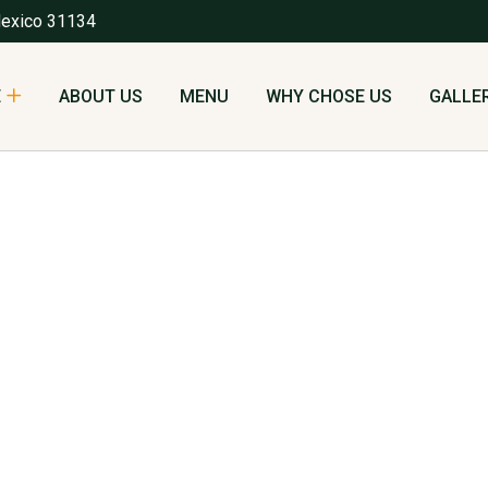
Mexico 31134
E
ABOUT US
MENU
WHY CHOSE US
GALLE