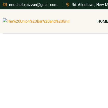
needhelp.pizzan@gmail.com
Rd. Allentown, New 
HOM