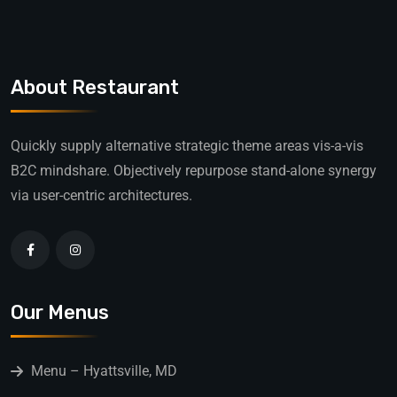
About Restaurant
Quickly supply alternative strategic theme areas vis-a-vis
B2C mindshare. Objectively repurpose stand-alone synergy
via user-centric architectures.
Our Menus
Menu – Hyattsville, MD