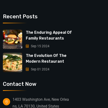
Recent Posts
The Enduring Appeal Of
Family Restaurants
Sep 15 2024
The Evolution Of The
Modern Restaurant
Sep 01 2024
Contact Now
1403 Washington Ave, New Orlea
ns, LA 70130, United States