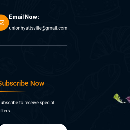
Email Now:
unionhyattsville@gmail.com
Subscribe Now
ubscribe to receive special
ffers.