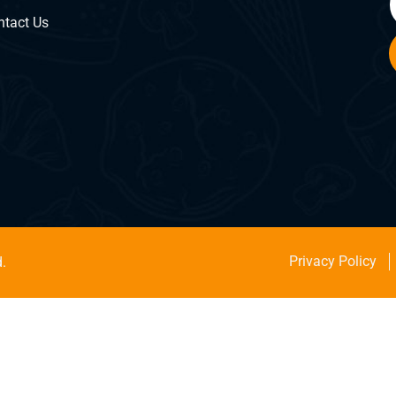
ntact Us
Privacy Policy
.