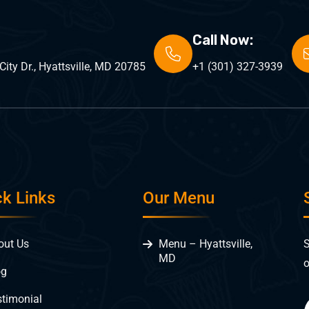
Call Now:
ity Dr., Hyattsville, MD 20785
+1 (301) 327-3939
ck Links
Our Menu
S
out Us
Menu – Hyattsville,
MD
o
og
stimonial