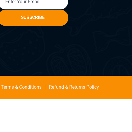
SUBSCRIBE
Terms & Conditions
Refund & Returns Policy