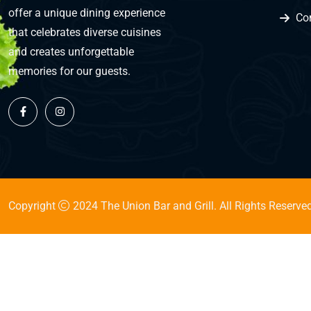
offer a unique dining experience
Co
that celebrates diverse cuisines
and creates unforgettable
memories for our guests.
Copyright
2024 The Union Bar and Grill. All Rights Reserved