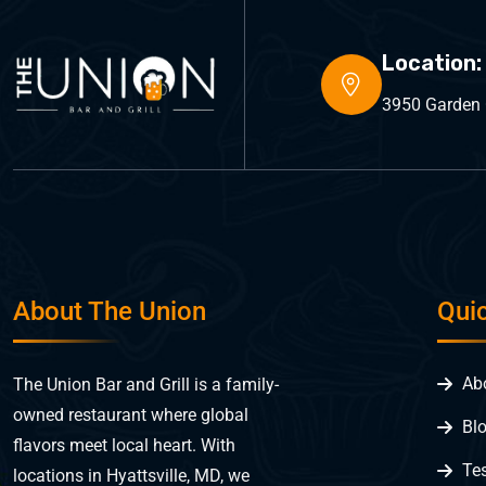
Location:
3950 Garden C
About The Union
Qui
Ab
The Union Bar and Grill is a family-
owned restaurant where global
Bl
flavors meet local heart. With
Te
locations in Hyattsville, MD, we