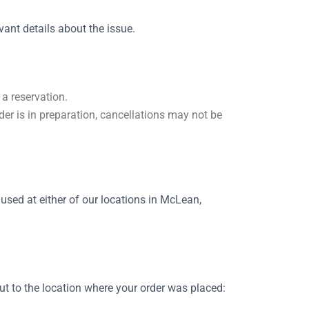
ant details about the issue.
 a reservation.
er is in preparation, cancellations may not be
used at either of our locations in McLean,
ut to the location where your order was placed: