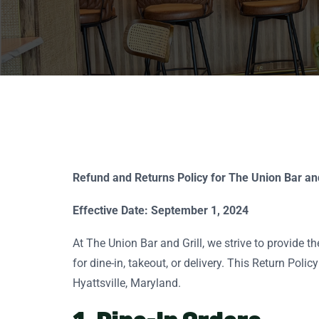
Refund and Returns Policy for The Union Bar and
Effective Date: September 1, 2024
At The Union Bar and Grill, we strive to provide 
for dine-in, takeout, or delivery. This Return Pol
Hyattsville, Maryland.