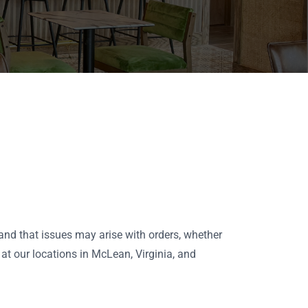
tand that issues may arise with orders, whether
 at our locations in McLean, Virginia, and