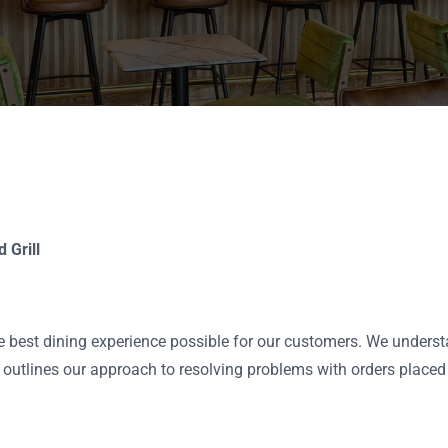
 Grill
the best dining experience possible for our customers. We unders
icy outlines our approach to resolving problems with orders placed