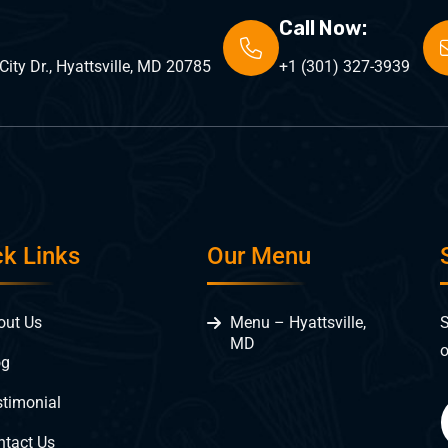
Call Now:
ity Dr., Hyattsville, MD 20785
+1 (301) 327-3939
ck Links
Our Menu
S
out Us
Menu – Hyattsville,
MD
o
og
stimonial
ntact Us