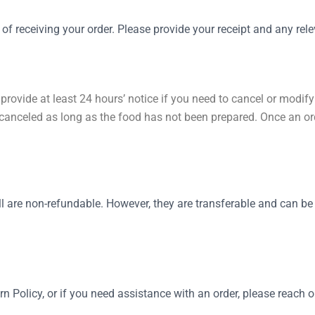
 receiving your order. Please provide your receipt and any relev
provide at least 24 hours’ notice if you need to cancel or modify
anceled as long as the food has not been prepared. Once an ord
 are non-refundable. However, they are transferable and can be 
n Policy, or if you need assistance with an order, please reach o