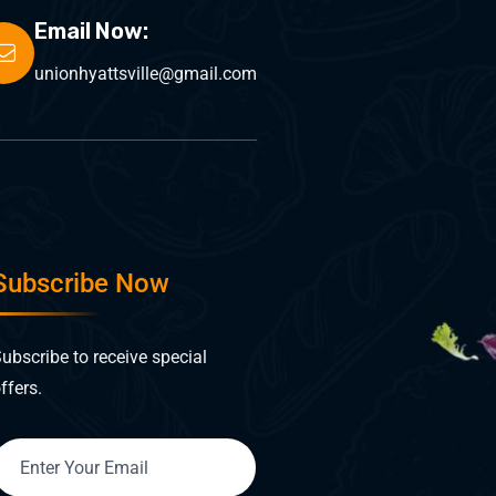
Email Now:
unionhyattsville@gmail.com
Subscribe Now
ubscribe to receive special
ffers.