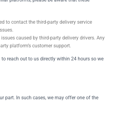
d to contact the third-party delivery service
issues.
 issues caused by third-party delivery drivers. Any
-party platform’s customer support.
u to reach out to us directly within 24 hours so we
our part. In such cases, we may offer one of the