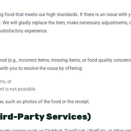
g food that meets our high standards. If there is an issue with y
. We will gladly replace the item, make necessary adjustments, o
 satisfactory experience.
 food (e.g., incorrect items, missing items, or food quality conce
with you to resolve the issue by offering:
ms, or
nt is not possible.
e, such as photos of the food or the receipt.
hird-Party Services)
rd-party service such as Grubhub, DoorDash, UberEats, or other si