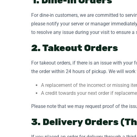
1. Dine-In Orders
For dine-in customers, we are committed to servin
please notify your server or manager immediately
to resolve any issue during your visit to ensure a
2. Takeout Orders
For takeout orders, if there is an issue with your
the order within 24 hours of pickup. We will work 
A replacement of the incorrect or missing ite
A credit towards your next order if replaceme
Please note that we may request proof of the issu
3. Delivery Orders (T
If you placed an order for delivery through a thi