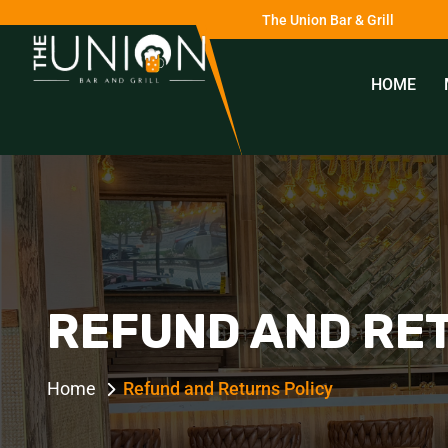
The Union Bar & Grill
HOME
0
REFUND AND RE
Home
Refund and Returns Policy