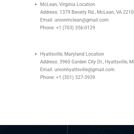
McLean, Virginia Location
Address: 1379 Beverly Rd., McLean, VA 221
Email: unionmclean@gmail.com
Phone: +1 (703) 356-0129
Hyattsville, Maryland Location
Address: 3960 Garden City Dr., Hyattsville,
Email: unionhyattsville@gmail.com
Phone: +1 (301) 327-3939