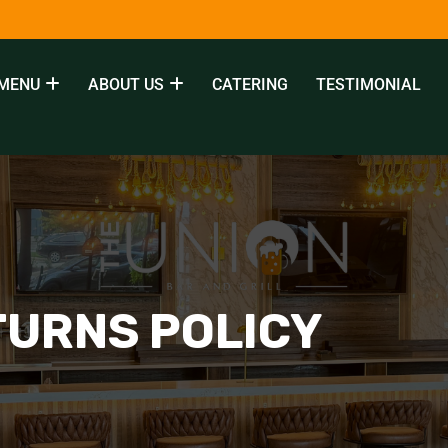
MENU
ABOUT US
CATERING
TESTIMONIAL
TURNS POLICY