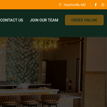
Hyattsville, MD
CONTACT US
JOIN OUR TEAM
ORDER ONLINE