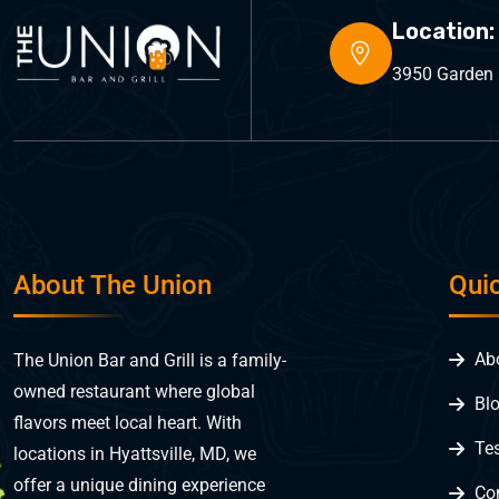
Location:
3950 Garden C
About The Union
Qui
Ab
The Union Bar and Grill is a family-
owned restaurant where global
Bl
flavors meet local heart. With
Te
locations in Hyattsville, MD, we
offer a unique dining experience
Co