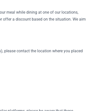
our meal while dining at one of our locations,
r offer a discount based on the situation. We aim
rns), please contact the location where you placed
milar platforms, please be aware that these