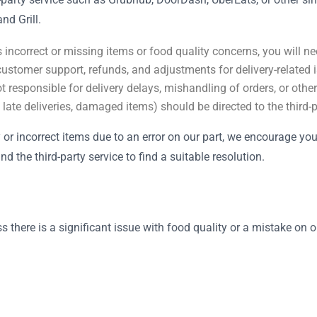
d Grill.
 incorrect or missing items or food quality concerns, you will nee
customer support, refunds, and adjustments for delivery-related 
t responsible for delivery delays, mishandling of orders, or other
, late deliveries, damaged items) should be directed to the third
ty or incorrect items due to an error on our part, we encourage yo
 the third-party service to find a suitable resolution.
s there is a significant issue with food quality or a mistake on 