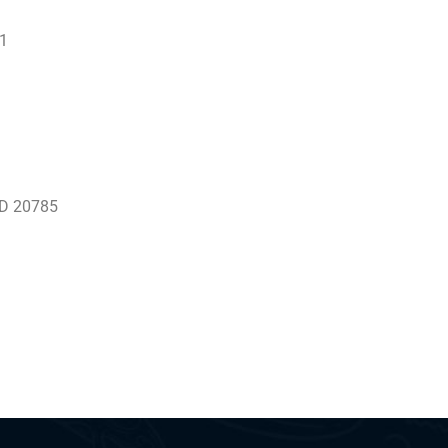
01
 MD 20785