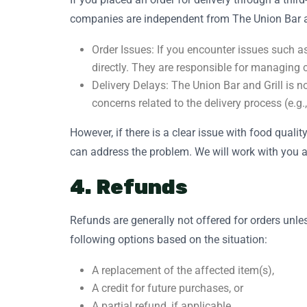
companies are independent from The Union Bar an
Order Issues: If you encounter issues such as
directly. They are responsible for managing 
Delivery Delays: The Union Bar and Grill is no
concerns related to the delivery process (e.g.
However, if there is a clear issue with food quali
can address the problem. We will work with you and
4. Refunds
Refunds are generally not offered for orders unles
following options based on the situation:
A replacement of the affected item(s),
A credit for future purchases, or
A partial refund, if applicable.