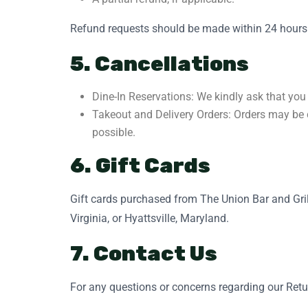
Refund requests should be made within 24 hours of
5. Cancellations
Dine-In Reservations: We kindly ask that you 
Takeout and Delivery Orders: Orders may be c
possible.
6. Gift Cards
Gift cards purchased from The Union Bar and Grill
Virginia, or Hyattsville, Maryland.
7. Contact Us
For any questions or concerns regarding our Retur