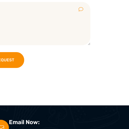
EQUEST
Email Now: