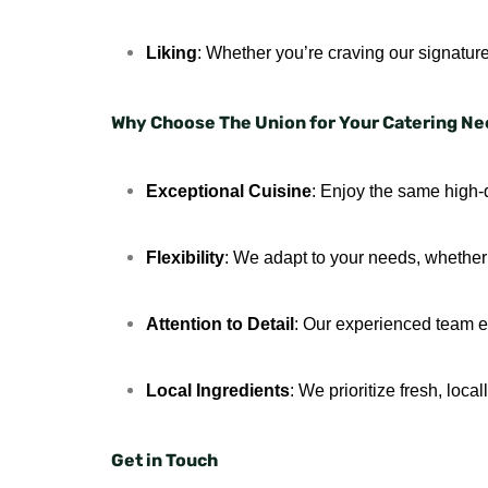
Liking
: Whether you’re craving our signature
Why Choose The Union for Your Catering N
Exceptional Cuisine
: Enjoy the same high-q
Flexibility
: We adapt to your needs, whether i
Attention to Detail
: Our experienced team en
Local Ingredients
: We prioritize fresh, loc
Get in Touch