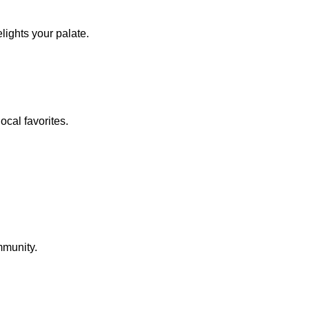
lights your palate.
ocal favorites.
mmunity.