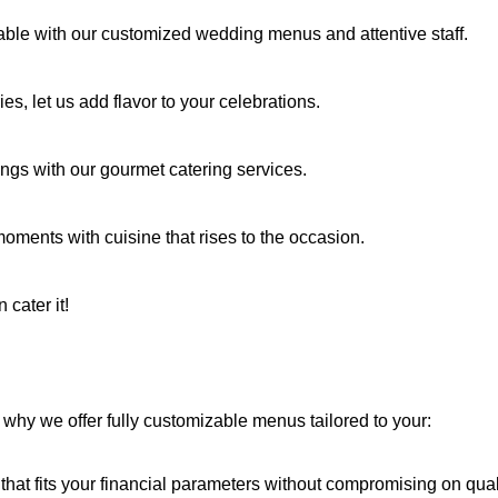
able with our customized wedding menus and attentive staff.
es, let us add flavor to your celebrations.
ings with our gourmet catering services.
 moments with cuisine that rises to the occasion.
 cater it!
why we offer fully customizable menus tailored to your:
hat fits your financial parameters without compromising on quali