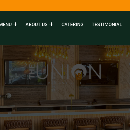
MENU
ABOUT US
CATERING
TESTIMONIAL