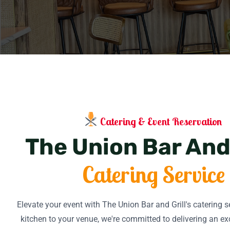
Catering & Event Reservation
The Union Bar And 
Catering Service
Elevate your event with The Union Bar and Grill's catering 
kitchen to your venue, we're committed to delivering an ex