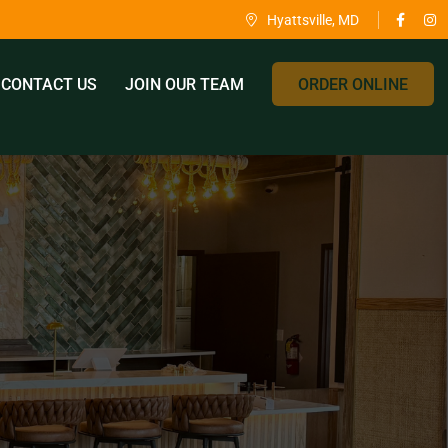
Hyattsville, MD
CONTACT US
JOIN OUR TEAM
ORDER ONLINE