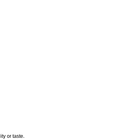
ty or taste.