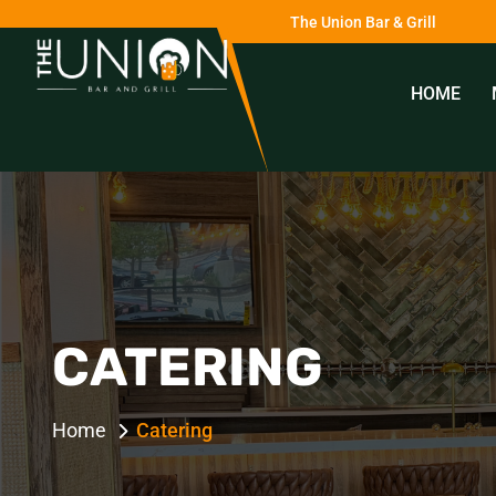
The Union Bar & Grill
HOME
0
CATERING
Home
Catering