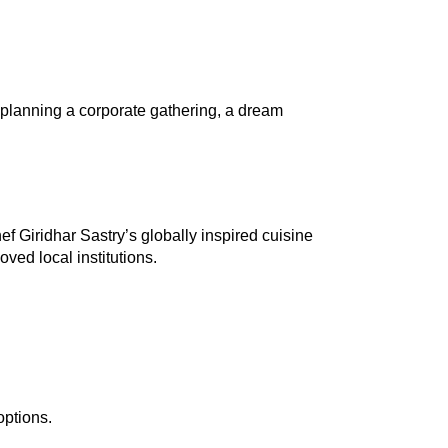
 planning a corporate gathering, a dream 
 Giridhar Sastry’s globally inspired cuisine 
ved local institutions.
options.