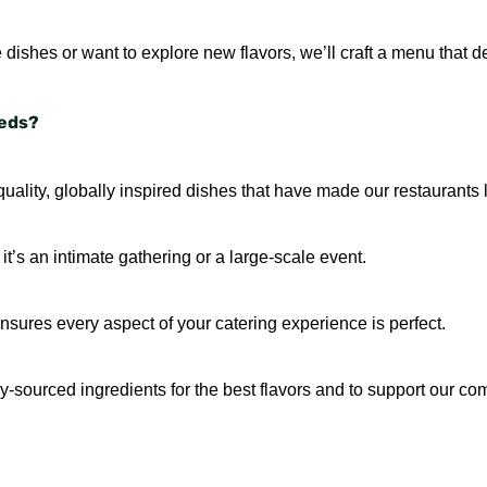
 dishes or want to explore new flavors, we’ll craft a menu that de
eeds?
uality, globally inspired dishes that have made our restaurants l
t’s an intimate gathering or a large-scale event.
sures every aspect of your catering experience is perfect.
ally-sourced ingredients for the best flavors and to support our co