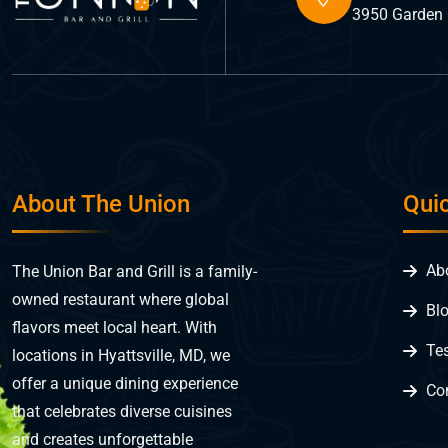
3950 Garden C
About The Union
Qui
Ab
The Union Bar and Grill is a family-
owned restaurant where global
Bl
flavors meet local heart. With
Te
locations in Hyattsville, MD, we
offer a unique dining experience
Co
that celebrates diverse cuisines
and creates unforgettable