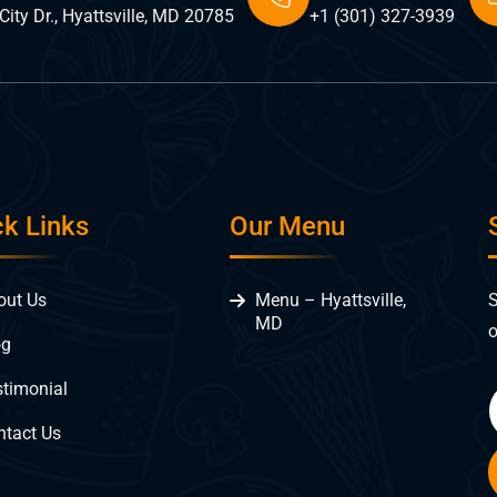
ity Dr., Hyattsville, MD 20785
+1 (301) 327-3939
ck Links
Our Menu
S
out Us
Menu – Hyattsville,
MD
o
og
stimonial
ntact Us