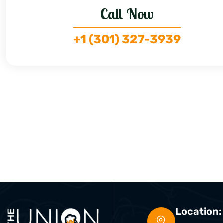
Call Now
+1 (301) 327-3939
Location: