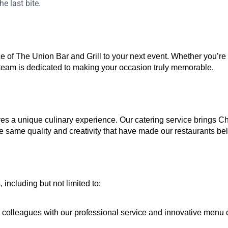
e last bite.
e of The Union Bar and Grill to your next event. Whether you’re
 team is dedicated to making your occasion truly memorable.
s a unique culinary experience. Our catering service brings Chef
he same quality and creativity that have made our restaurants belo
including but not limited to:
d colleagues with our professional service and innovative menu 