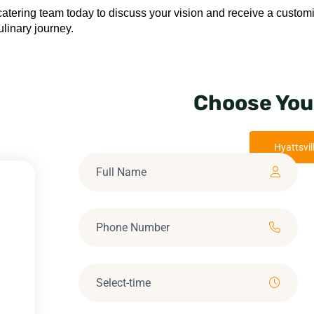
catering team today to discuss your vision and receive a custom
linary journey.
Choose You
Hyattsvil
M
M