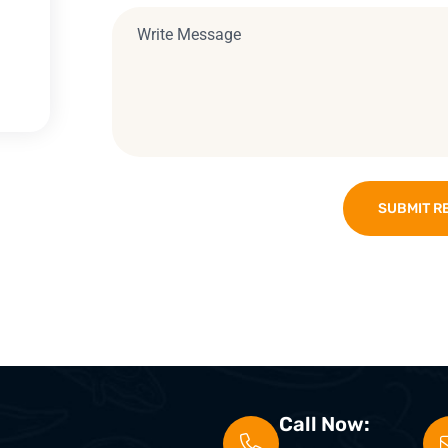
SUBMIT R
Call Now: