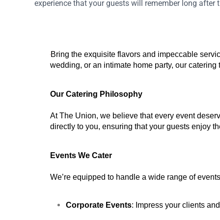
experience that your guests will remember long after th
Bring the exquisite flavors and impeccable servic
wedding, or an intimate home party, our catering
Our Catering Philosophy
At The Union, we believe that every event deserve
directly to you, ensuring that your guests enjoy t
Events We Cater
We’re equipped to handle a wide range of events, 
Corporate Events
: Impress your clients an