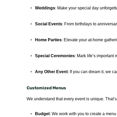
Weddings
: Make your special day unforgett
Social Events
: From birthdays to anniversari
Home Parties
: Elevate your at-home gather
Special Ceremonies
: Mark life’s important
Any Other Event
: If you can dream it, we can
Customized Menus
We understand that every event is unique. That’s 
Budget
: We work with you to create a menu t