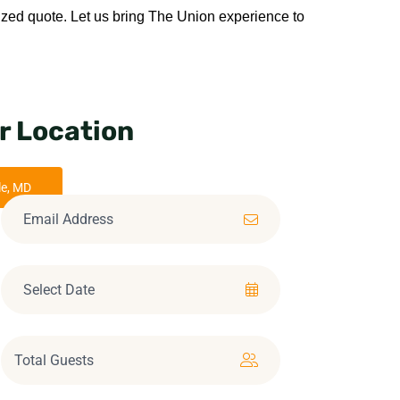
ized quote. Let us bring The Union experience to 
r Location
le, MD