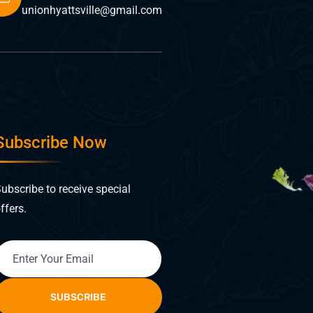
unionhyattsville@gmail.com
Subscribe Now
ubscribe to receive special
ffers.
SUBSCRIBE