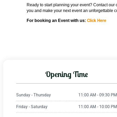
Ready to start planning your event? Contact our 
you and make your next event an unforgettable cu
Click Here
For booking an Event with us: 
Opening Time
Sunday - Thursday
11:00 AM - 09:30 P
Friday - Saturday
11:00 AM - 10:00 P