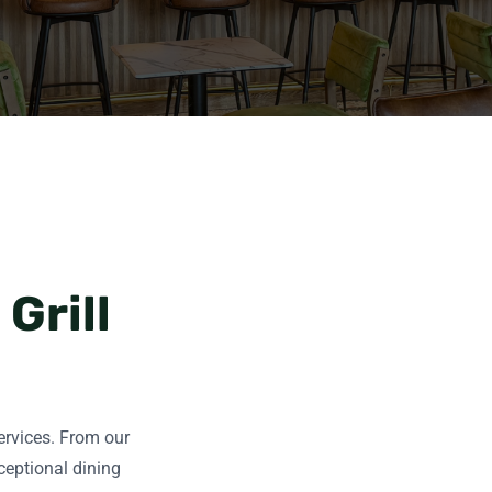
Grill
services. From our
ceptional dining