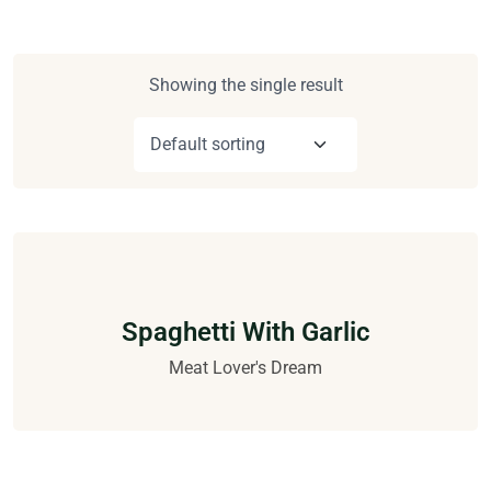
Showing the single result
Spaghetti With Garlic
Meat Lover's Dream
$
16.00