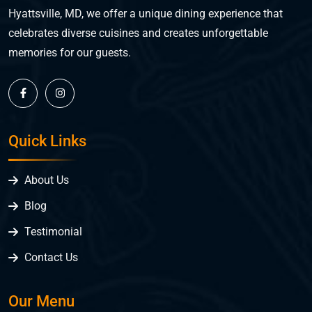
Hyattsville, MD, we offer a unique dining experience that
celebrates diverse cuisines and creates unforgettable
memories for our guests.
Quick Links
About Us
Blog
Testimonial
Contact Us
Our Menu