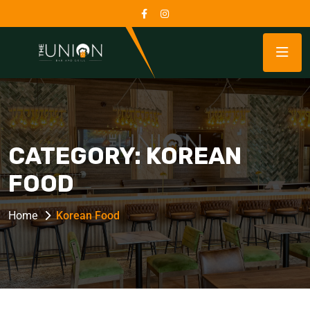
CATEGORY:
KOREAN
FOOD
Home
Korean Food