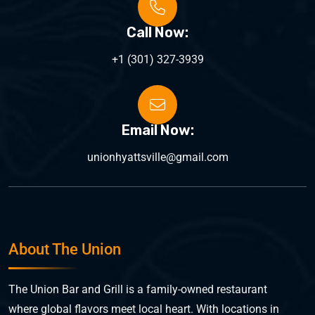
Call Now:
+1 (301) 327-3939
Email Now:
unionhyattsville@gmail.com
About The Union
The Union Bar and Grill is a family-owned restaurant
where global flavors meet local heart. With locations in