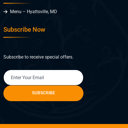
Menu – Hyattsville, MD
Subscribe Now
Subscribe to receive special offers.
SUBSCRIBE