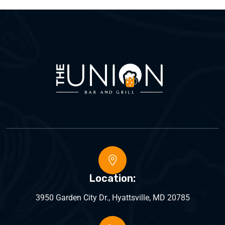
Location:
3950 Garden City Dr., Hyattsville, MD 20785