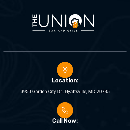
Location:
3950 Garden City Dr., Hyattsville, MD 20785
Call Now: