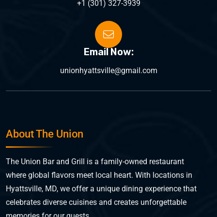
+1 (301) 327-3939
Email Now:
unionhyattsville@gmail.com
About The Union
The Union Bar and Grill is a family-owned restaurant
where global flavors meet local heart. With locations in
Hyattsville, MD, we offer a unique dining experience that
celebrates diverse cuisines and creates unforgettable
memories for our guests.