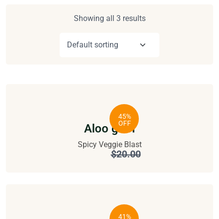
Showing all 3 results
45%
OFF
Aloo gobi
Spicy Veggie Blast
$
11.00
$
20.00
41%