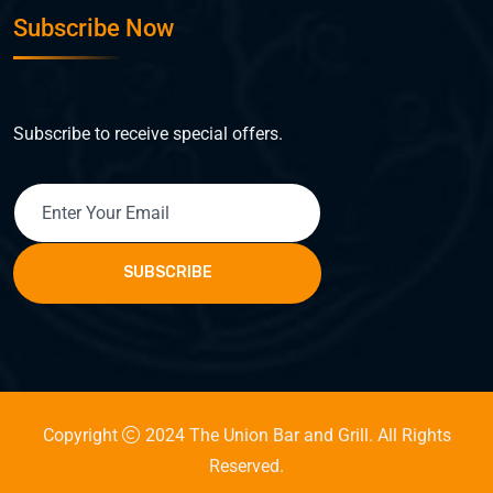
Subscribe Now
Subscribe to receive special offers.
SUBSCRIBE
Copyright
2024 The Union Bar and Grill. All Rights
Reserved.