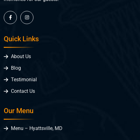
Quick Links
About Us
Blog
Testimonial
Contact Us
Our Menu
Menu – Hyattsville, MD