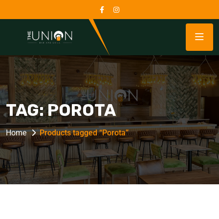
TAG:
POROTA
Home
Products tagged “Porota”