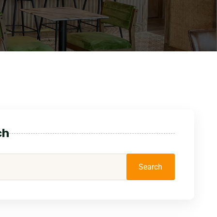
ch
Search