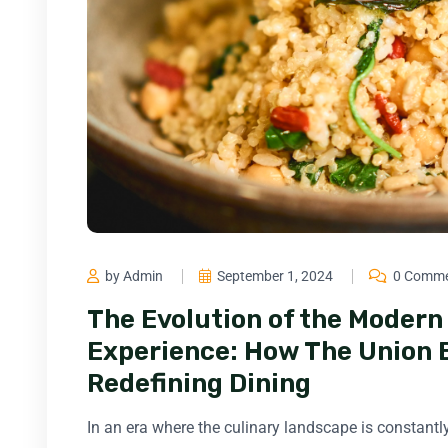
by Admin
September 1, 2024
0 Comm
The Evolution of the Moder
Experience: How The Union Ba
Redefining Dining
In an era where the culinary landscape is constantly