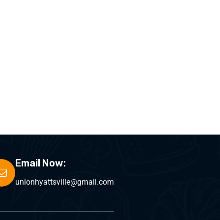
Email Now:
unionhyattsville@gmail.com