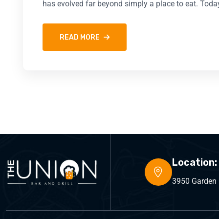
has evolved far beyond simply a place to eat. Toda
READ MORE
Location:
3950 Garden C