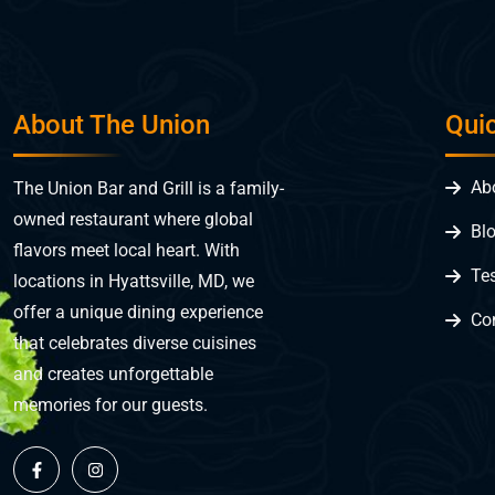
About The Union
Qui
Ab
The Union Bar and Grill is a family-
owned restaurant where global
Bl
flavors meet local heart. With
Te
locations in Hyattsville, MD, we
offer a unique dining experience
Co
that celebrates diverse cuisines
and creates unforgettable
memories for our guests.