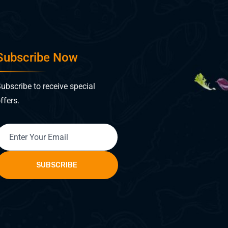
Subscribe Now
ubscribe to receive special
ffers.
SUBSCRIBE