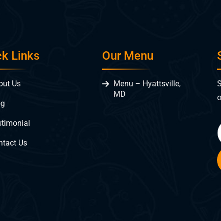
ck Links
Our Menu
S
out Us
Menu – Hyattsville,
MD
o
og
stimonial
ntact Us