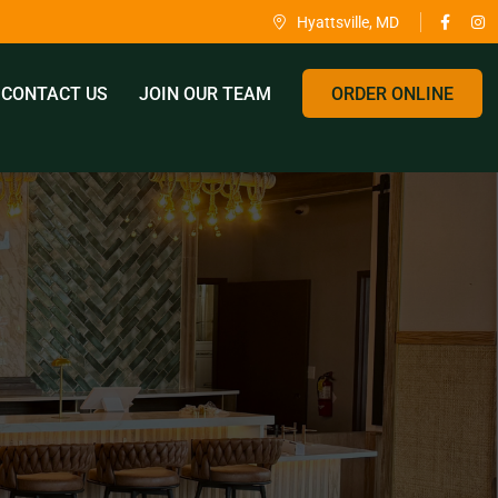
Hyattsville, MD
CONTACT US
JOIN OUR TEAM
ORDER ONLINE