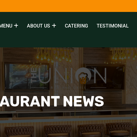
MENU
ABOUT US
CATERING
TESTIMONIAL
TAURANT NEWS