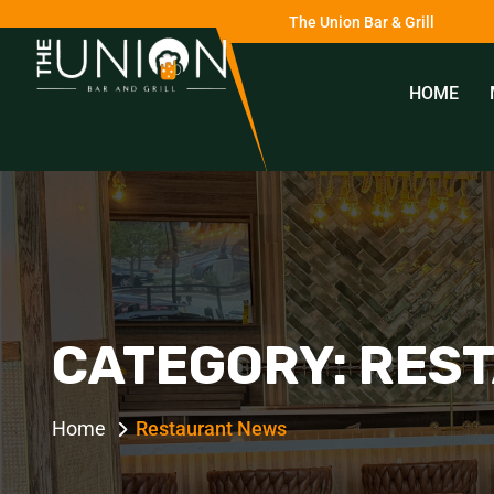
The Union Bar & Grill
HOME
0
CATEGORY:
RES
Home
Restaurant News