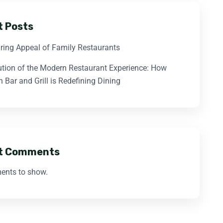
t Posts
ring Appeal of Family Restaurants
ution of the Modern Restaurant Experience: How
 Bar and Grill is Redefining Dining
t Comments
nts to show.