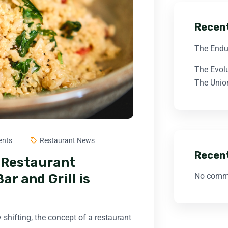
Recen
The Endu
The Evol
The Union
ents
Restaurant News
Recen
n Restaurant
No comme
r and Grill is
 shifting, the concept of a restaurant