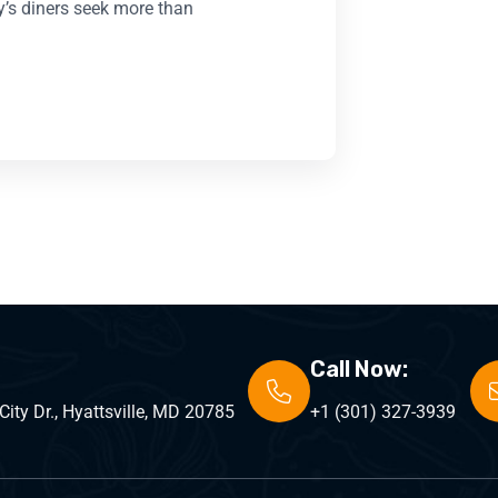
y’s diners seek more than
Call Now:
ity Dr., Hyattsville, MD 20785
+1 (301) 327-3939