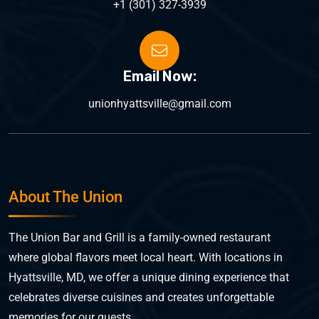
+1 (301) 327-3939
Email Now:
unionhyattsville@gmail.com
About The Union
The Union Bar and Grill is a family-owned restaurant
where global flavors meet local heart. With locations in
Hyattsville, MD, we offer a unique dining experience that
celebrates diverse cuisines and creates unforgettable
memories for our guests.