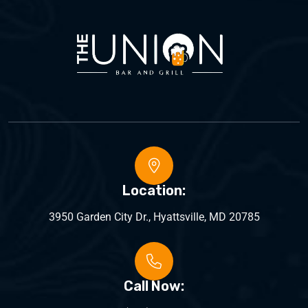
Location:
3950 Garden City Dr., Hyattsville, MD 20785
Call Now: