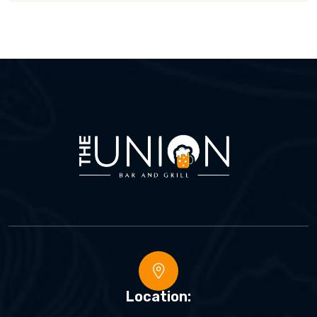
Location: