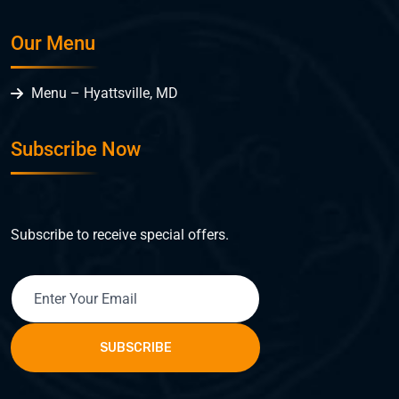
Our Menu
Menu – Hyattsville, MD
Subscribe Now
Subscribe to receive special offers.
SUBSCRIBE