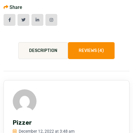
Share
DESCRIPTION
REVIEWS (4)
Pizzer
December 12, 2022 at 3:48 am