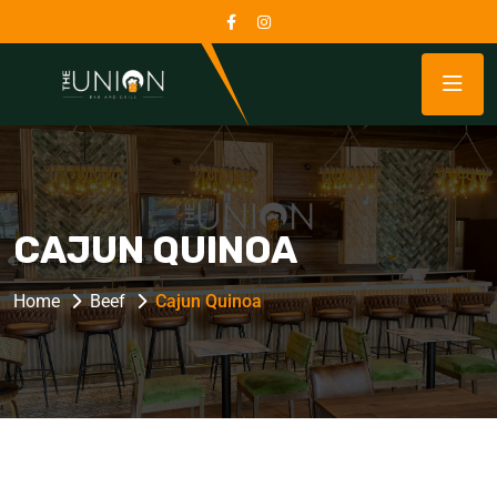
CAJUN QUINOA
Home
Beef
Cajun Quinoa