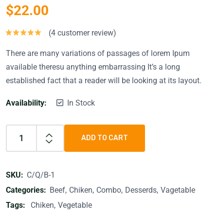
$
22.00
(
4
customer review)
Rated
5.00
out of 5
There are many variations of passages of lorem Ipum
available theresu anything embarrassing It’s a long
established fact that a reader will be looking at its layout.
Availability:
In Stock
ADD TO CART
SKU:
C/Q/B-1
Categories:
Beef
Chiken
Combo
Desserds
Vagetable
Tags:
Chiken
Vegetable