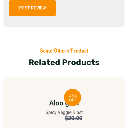
POST REVIEW
Some Others Product
Related Products
45%
OFF
Aloo gobi
Spicy Veggie Blast
$
11.00
$
20.00