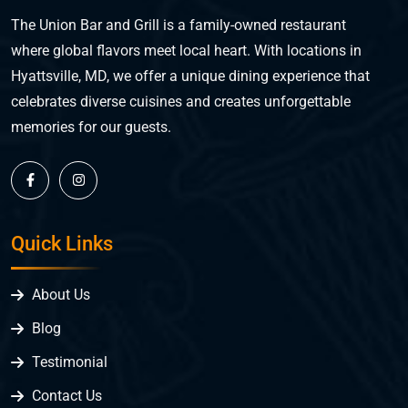
The Union Bar and Grill is a family-owned restaurant
where global flavors meet local heart. With locations in
Hyattsville, MD, we offer a unique dining experience that
celebrates diverse cuisines and creates unforgettable
memories for our guests.
Quick Links
About Us
Blog
Testimonial
Contact Us