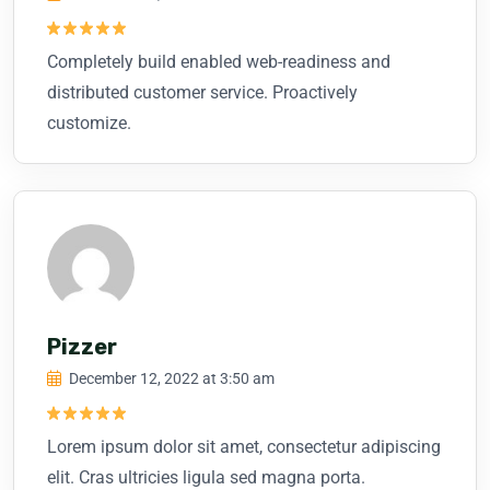
Rated
5
Completely build enabled web-readiness and
out of 5
distributed customer service. Proactively
customize.
Pizzer
December 12, 2022 at 3:50 am
Rated
5
Lorem ipsum dolor sit amet, consectetur adipiscing
out of 5
elit. Cras ultricies ligula sed magna porta.