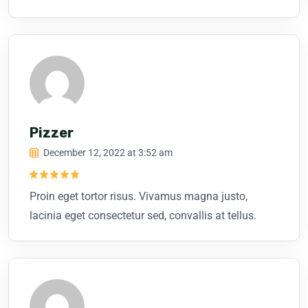
Pizzer
December 12, 2022 at 3:52 am
Rated
5
Proin eget tortor risus. Vivamus magna justo,
out of 5
lacinia eget consectetur sed, convallis at tellus.