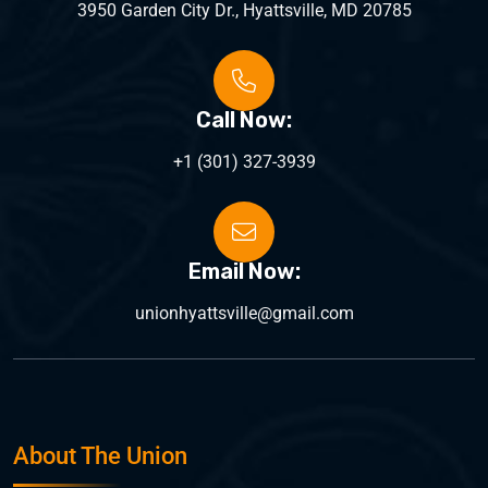
3950 Garden City Dr., Hyattsville, MD 20785
Call Now:
+1 (301) 327-3939
Email Now:
unionhyattsville@gmail.com
About The Union