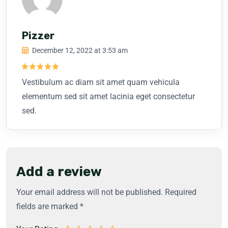
Pizzer
December 12, 2022 at 3:53 am
Rated
5
Vestibulum ac diam sit amet quam vehicula
out of 5
elementum sed sit amet lacinia eget consectetur
sed.
Add a review
Your email address will not be published.
Required
fields are marked
*