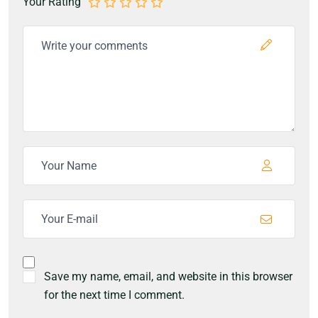
Your Rating
Save my name, email, and website in this browser
for the next time I comment.